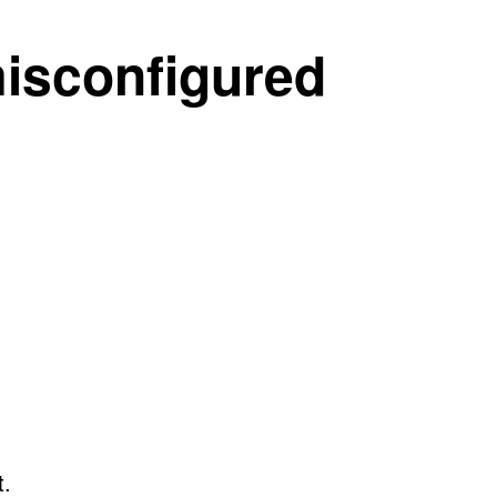
misconfigured
t.