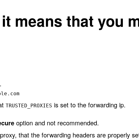
, it means that you 
.
ple.com
hat
is set to the forwarding ip.
TRUSTED_PROXIES
ecure
option and not recommended.
proxy, that the forwarding headers are properly se