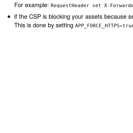
For example:
RequestHeader set X-Forward
if the CSP is blocking your assets because se
This is done by setting
APP_FORCE_HTTPS=tru