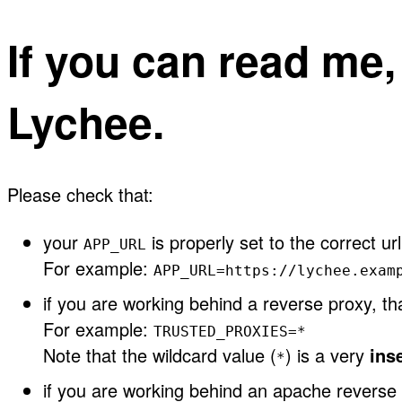
If you can read me
Lychee.
Please check that:
your
is properly set to the correct url
APP_URL
For example:
APP_URL=https://lychee.exam
if you are working behind a reverse proxy, t
For example:
TRUSTED_PROXIES=*
Note that the wildcard value (
) is a very
ins
*
if you are working behind an apache reverse 