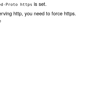
is set.
ed-Proto https
rving http, you need to force https.
e